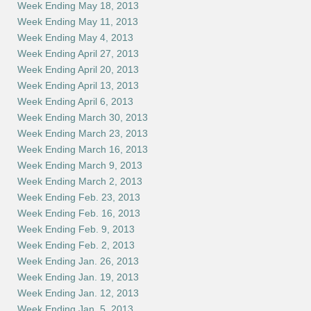
Week Ending May 18, 2013
Week Ending May 11, 2013
Week Ending May 4, 2013
Week Ending April 27, 2013
Week Ending April 20, 2013
Week Ending April 13, 2013
Week Ending April 6, 2013
Week Ending March 30, 2013
Week Ending March 23, 2013
Week Ending March 16, 2013
Week Ending March 9, 2013
Week Ending March 2, 2013
Week Ending Feb. 23, 2013
Week Ending Feb. 16, 2013
Week Ending Feb. 9, 2013
Week Ending Feb. 2, 2013
Week Ending Jan. 26, 2013
Week Ending Jan. 19, 2013
Week Ending Jan. 12, 2013
Week Ending Jan. 5, 2013