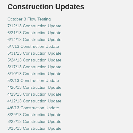
Construction Updates
October 3 Flow Testing
7/12/13 Construction Update
6/21/13 Construction Update
6/14/13 Construction Update
6/7/13 Construction Update
5/31/13 Construction Update
5/24/13 Construction Update
5/17/13 Construction Update
5/10/13 Construction Update
5/2/13 Construction Update
4/26/13 Construction Update
4/19/13 Construction Update
4/12/13 Construction Update
4/6/13 Construction Update
3/29/13 Construction Update
3/22/13 Construction Update
3/15/13 Construction Update