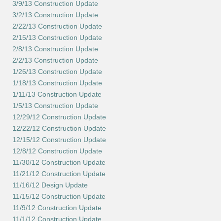
3/9/13 Construction Update
3/2/13 Construction Update
2/22/13 Construction Update
2/15/13 Construction Update
2/8/13 Construction Update
2/2/13 Construction Update
1/26/13 Construction Update
1/18/13 Construction Update
1/11/13 Construction Update
1/5/13 Construction Update
12/29/12 Construction Update
12/22/12 Construction Update
12/15/12 Construction Update
12/8/12 Construction Update
11/30/12 Construction Update
11/21/12 Construction Update
11/16/12 Design Update
11/15/12 Construction Update
11/9/12 Construction Update
11/1/12 Construction Update