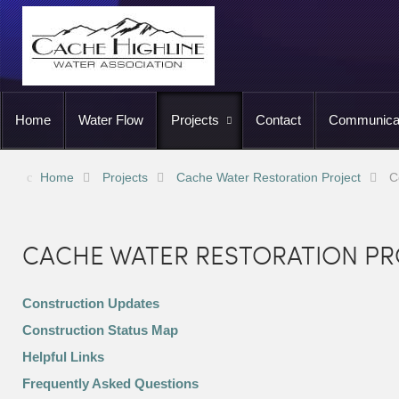
Home
Water Flow
Projects
Contact
Communica
Home
Projects
Cache Water Restoration Project
C
CACHE WATER RESTORATION PR
Construction Updates
Construction Status Map
Helpful Links
Frequently Asked Questions