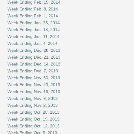
Week Ending Feb. 15, 2014
Week Ending Feb. 8, 2014
Week Ending Feb. 1, 2014
Week Ending Jan. 25, 2014
Week Ending Jan. 18, 2014
Week Ending Jan. 11, 2014
Week Ending Jan. 4, 2014
Week Ending Dec. 28, 2013
Week Ending Dec. 21, 2013
Week Ending Dec. 14, 2013
Week Ending Dec. 7, 2013
Week Ending Nov. 30, 2013
Week Ending Nov. 23, 2013
Week Ending Nov. 16, 2013
Week Ending Nov. 9, 2013
Week Ending Nov. 2, 2013
Week Ending Oct. 26, 2013
Week Ending Oct. 19, 2013
Week Ending Oct. 12, 2013
Week Ending Oct. 5, 2013