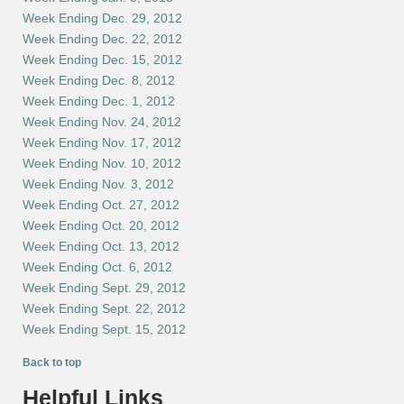
Week Ending Dec. 29, 2012
Week Ending Dec. 22, 2012
Week Ending Dec. 15, 2012
Week Ending Dec. 8, 2012
Week Ending Dec. 1, 2012
Week Ending Nov. 24, 2012
Week Ending Nov. 17, 2012
Week Ending Nov. 10, 2012
Week Ending Nov. 3, 2012
Week Ending Oct. 27, 2012
Week Ending Oct. 20, 2012
Week Ending Oct. 13, 2012
Week Ending Oct. 6, 2012
Week Ending Sept. 29, 2012
Week Ending Sept. 22, 2012
Week Ending Sept. 15, 2012
Back to top
Helpful Links