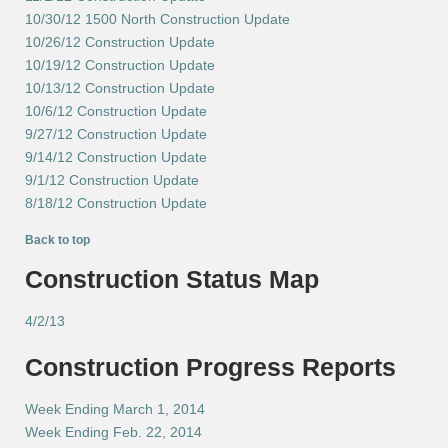
10/30/12 1500 North Construction Update
10/26/12 Construction Update
10/19/12 Construction Update
10/13/12 Construction Update
10/6/12 Construction Update
9/27/12 Construction Update
9/14/12 Construction Update
9/1/12 Construction Update
8/18/12 Construction Update
Back to top
Construction Status Map
4/2/13
Construction Progress Reports
Week Ending March 1, 2014
Week Ending Feb. 22, 2014