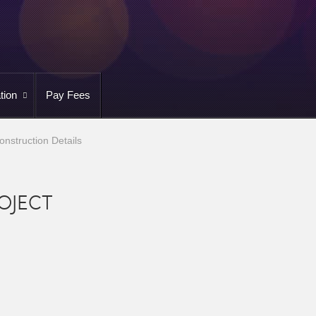
tion
Pay Fees
onstruction Details
OJECT