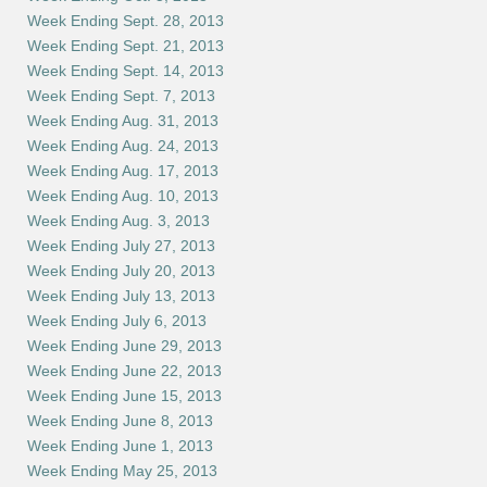
Week Ending Sept. 28, 2013
Week Ending Sept. 21, 2013
Week Ending Sept. 14, 2013
Week Ending Sept. 7, 2013
Week Ending Aug. 31, 2013
Week Ending Aug. 24, 2013
Week Ending Aug. 17, 2013
Week Ending Aug. 10, 2013
Week Ending Aug. 3, 2013
Week Ending July 27, 2013
Week Ending July 20, 2013
Week Ending July 13, 2013
Week Ending July 6, 2013
Week Ending June 29, 2013
Week Ending June 22, 2013
Week Ending June 15, 2013
Week Ending June 8, 2013
Week Ending June 1, 2013
Week Ending May 25, 2013